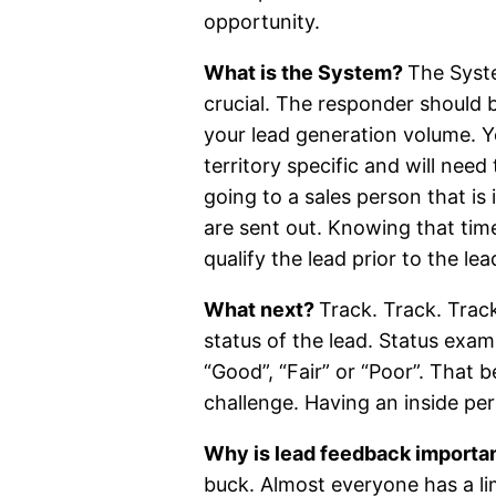
opportunity.
What is the System?
The Syste
crucial. The responder should 
your lead generation volume. Y
territory specific and will nee
going to a sales person that is 
are sent out. Knowing that time
qualify the lead prior to the le
What next?
Track. Track. Trac
status of the lead. Status exam
“Good”, “Fair” or “Poor”. That 
challenge. Having an inside pers
Why is lead feedback importa
buck. Almost everyone has a li