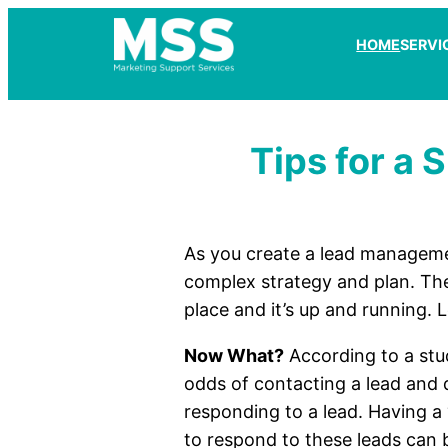
HOME
SERVI
Tips for a
As you create a lead manageme
complex strategy and plan. The
place and it’s up and running. 
Now What?
According to a stu
odds of contacting a lead and q
responding to a lead. Having a
to respond to these leads can 