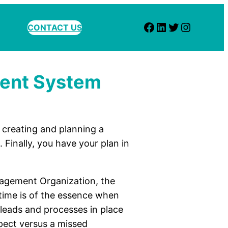
Facebook
LinkedIn
Twitter
Instagram
CONTACT US
ment System
creating and planning a
Finally, you have your plan in
agement Organization, the
, time is of the essence when
 leads and processes in place
spect versus a missed