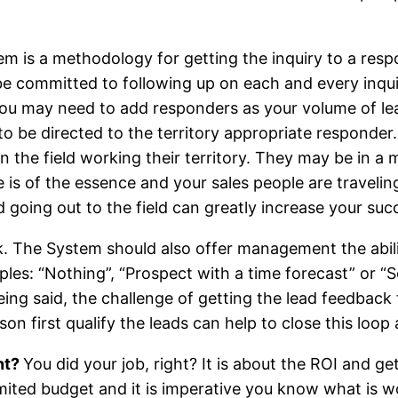
m is a methodology for getting the inquiry to a res
be committed to following up on each and every inquir
ou may need to add responders as your volume of lea
d to be directed to the territory appropriate responder
in the field working their territory. They may be in a
 is of the essence and your sales people are travelin
ad going out to the field can greatly increase your suc
k. The System should also offer management the abilit
ples: “Nothing”, “Prospect with a time forecast” or “S
being said, the challenge of getting the lead feedback
on first qualify the leads can help to close this loop 
nt?
You did your job, right? It is about the ROI and g
mited budget and it is imperative you know what is 