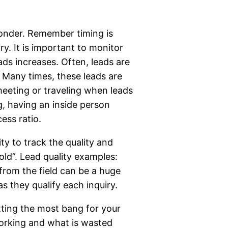
ponder. Remember timing is
y. It is important to monitor
ds increases. Often, leads are
. Many times, these leads are
 meeting or traveling when leads
g, having an inside person
cess ratio.
y to track the quality and
old”. Lead quality examples:
 from the field can be a huge
as they qualify each inquiry.
etting the most bang for your
working and what is wasted