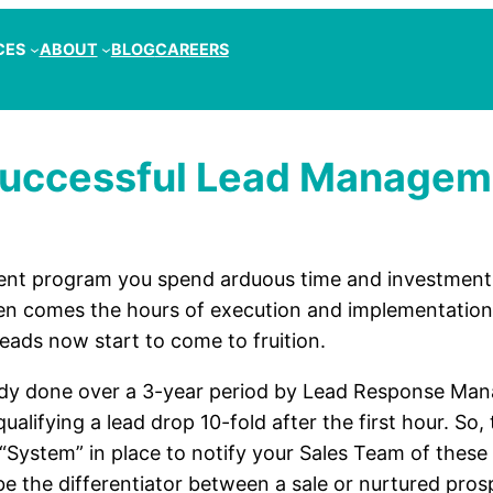
CES
ABOUT
BLOG
CAREERS
 Successful Lead Manage
nt program you spend arduous time and investment 
n comes the hours of execution and implementation. 
Leads now start to come to fruition.
dy done over a 3-year period by Lead Response Man
ualifying a lead drop 10-fold after the first hour. So
 “System” in place to notify your Sales Team of these
be the differentiator between a sale or nurtured pro